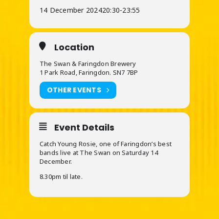
14 December 2024
20:30
-
23:55
Location
The Swan & Faringdon Brewery
1 Park Road, Faringdon. SN7 7BP
OTHER EVENTS
Event Details
Catch Young Rosie, one of Faringdon’s best
bands live at The Swan on Saturday 14
December.
8.30pm til late.