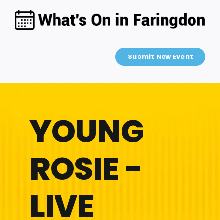
Skip
to
content
Submit New Event
YOUNG
ROSIE -
LIVE