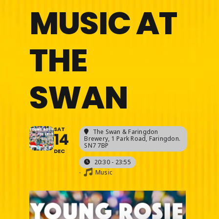
MUSIC AT
THE
SWAN
SAT
The Swan & Faringdon
14
Brewery
, 1 Park Road, Faringdon.
SN7 7BP
DEC
20:30 - 23:55
-
Music