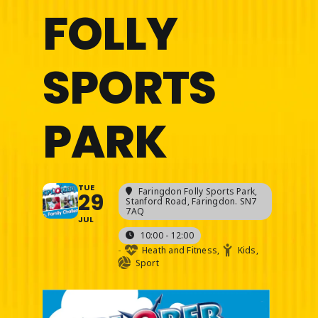
FOLLY
SPORTS
PARK
TUE
Faringdon Folly Sports Park
,
29
Stanford Road, Faringdon. SN7
7AQ
JUL
10:00 - 12:00
-
Heath and Fitness,
Kids,
Sport