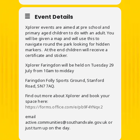
Event Details
Xplorer events are aimed at pre school and
primary aged children to do with an adult. You
will be given a map and will use this to
navigate round the park looking for hidden
markers. At the end children will receive a
certificate and sticker.
Xplorer Faringdon will be held on Tuesday 29
July from 10am to midday
Faringdon Folly Sports Ground, Stanford
Road, SN7 7AQ.
Find out more about Xplorer and book your
space here:
https://forms.office.com/e/pb9F4YNqx2
email
active.communities@southandvale.gov.uk or
just turn up on the day.