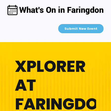
Skip
to
content
Submit New Event
XPLORER
AT
FARINGDON