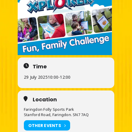
Time
29 July 2025
10:00
-
12:00
Location
Faringdon Folly Sports Park
Stanford Road, Faringdon. SN7 7AQ
OTHER EVENTS