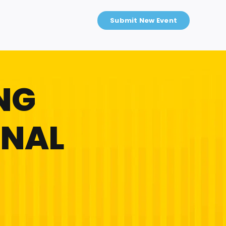
Submit New Event
NG
ONAL