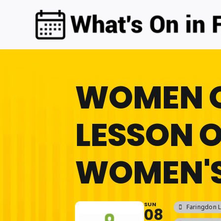
Skip
to
content
WOMEN 
LESSON 
WOMEN'S
SUN
Faringdon L
08