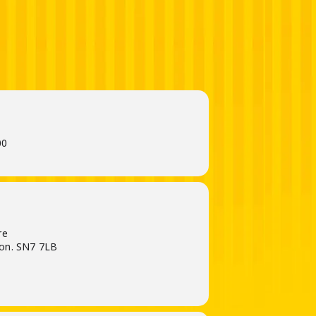
00
re
on. SN7 7LB