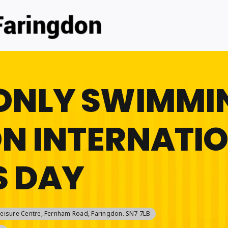
ONLY SWIMMI
ON INTERNATI
 DAY
eisure Centre
, Fernham Road, Faringdon. SN7 7LB