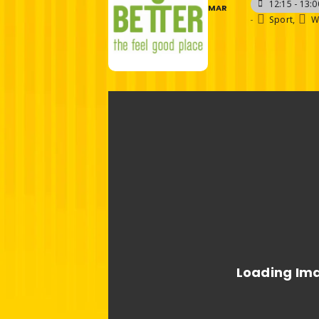
12:15 - 13:0
MAR
-
Sport,
W