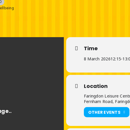
0
ellbeing
Time
8 March 2026
12:15
-
13:
Location
Faringdon Leisure Cent
Fernham Road, Faringd
OTHER EVENTS