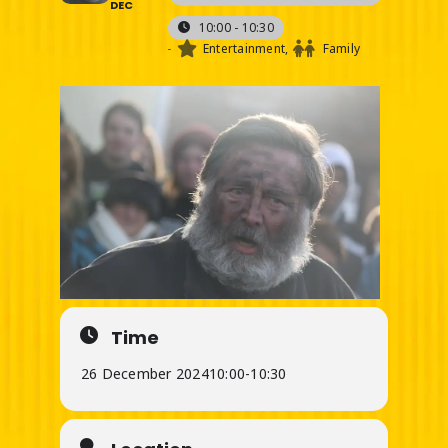
DEC
10:00 - 10:30
-
Entertainment,
Family
Time
26 December 2024
10:00
-
10:30