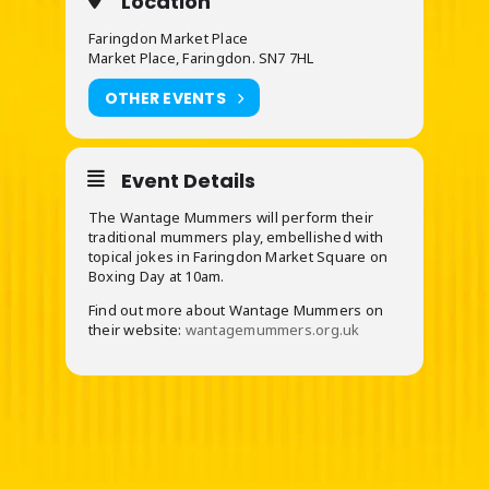
Location
Faringdon Market Place
Market Place, Faringdon. SN7 7HL
OTHER EVENTS
Event Details
The Wantage Mummers will perform their
traditional mummers play, embellished with
topical jokes in Faringdon Market Square on
Boxing Day at 10am.
Find out more about Wantage Mummers on
their website:
wantagemummers.org.uk