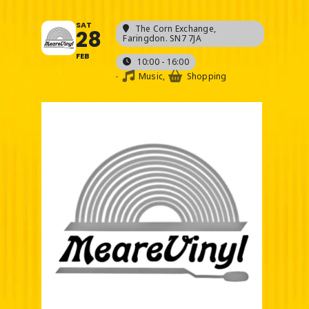
SAT
The Corn Exchange
,
28
Faringdon. SN7 7JA
FEB
10:00 - 16:00
-
Music,
Shopping