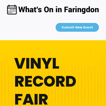
Skip
to
content
Submit New Event
VINYL
RECORD
FAIR