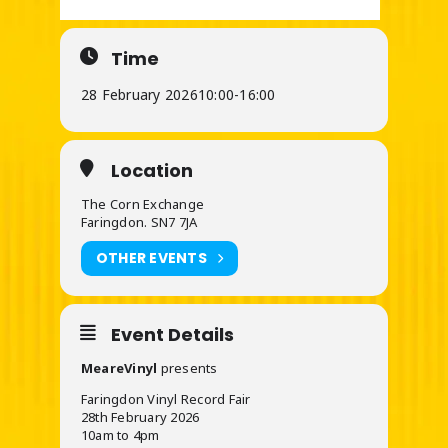
Time
28 February 2026
10:00
-
16:00
Location
The Corn Exchange
Faringdon. SN7 7JA
OTHER EVENTS
Event Details
MeareVinyl
presents
Faringdon Vinyl Record Fair
28th February 2026
10am to 4pm