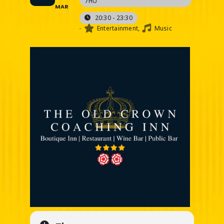
7HU
MAR
20:30 - 23:30
-
Entertainment,
Music