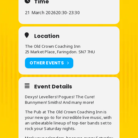
Time
21 March 2026
20:30
-
23:30
Location
The Old Crown Coaching Inn
25 Market Place, Faringdon. SN7 7HU
OTHER EVENTS
Event Details
Dexys! Levellers! Pogues! The Cure!
Bunnymen! Smiths! And many more!
The Pub at The Old Crown Coaching Inn is
your new go-to for incredible live music, with
an unbeatable lineup of top-tier bands set to
rock your Saturday nights.
Mark your calendars, because every Saturday