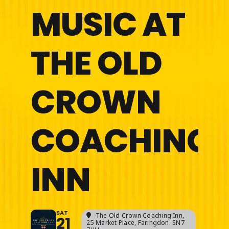
MUSIC AT
THE OLD
CROWN
COACHING
INN
SAT
The Old Crown Coaching Inn
,
21
25 Market Place, Faringdon. SN7