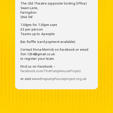
The Old Theatre (opposite Sorting Office)
Swan Lane,
Faringdon.
SN4 7AF
7.00pm for 7.30pm start
£3 per person
Teams up to 4 people
Bar, Raffle (card payment available)
Contact Fiona Merrick on Facebook or email
fcm.1264@gmail.co.uk
to register your team.
Find us on Facebook –
facebook.com/ThePumpHouseProject
or visit
www.thepumphouseproject.org.uk