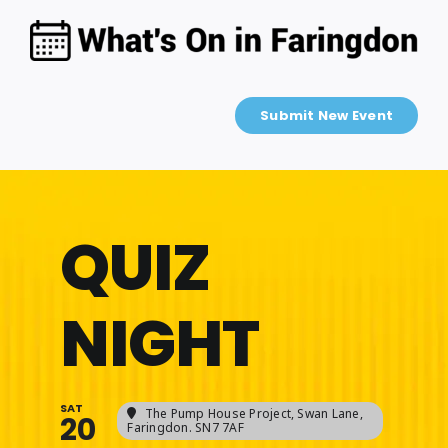
Skip
to
content
Submit New Event
QUIZ
NIGHT
SAT
The Pump House Project
, Swan Lane,
20
Faringdon. SN7 7AF