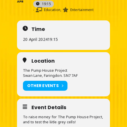
APR
19:15
-
Education,
Entertainment
Time
20 April 2024
19:15
Location
The Pump House Project
Swan Lane, Faringdon. SN7 7AF
OTHER EVENTS
Event Details
To raise money for The Pump House Project,
and to test the liitle grey cells!