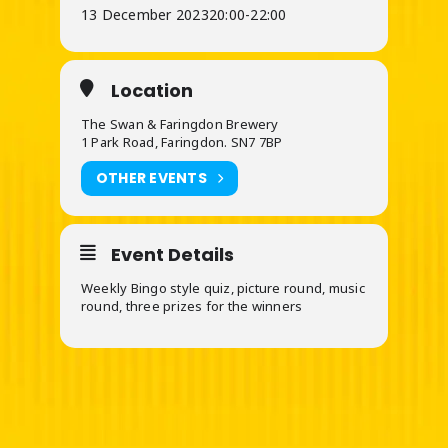
13 December 2023
20:00
-
22:00
Location
The Swan & Faringdon Brewery
1 Park Road, Faringdon. SN7 7BP
OTHER EVENTS
Event Details
Weekly Bingo style quiz, picture round, music
round, three prizes for the winners