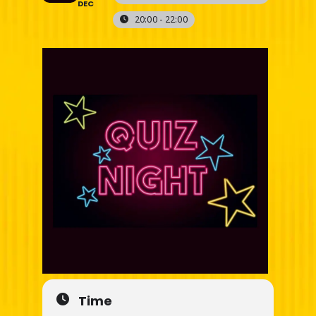
DEC
20:00 - 22:00
Time