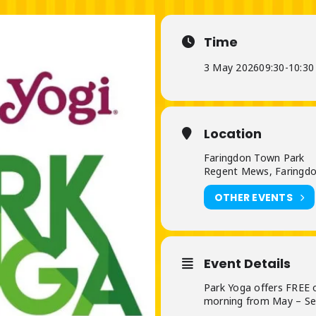
Time
3 May 2026
09:30
-
10:30
Location
Faringdon Town Park
Regent Mews, Faringdo
OTHER EVENTS
Event Details
Park Yoga offers FREE 
morning from May – S