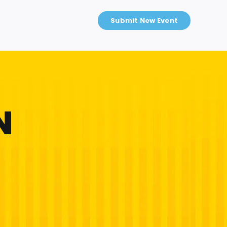
Submit New Event
N