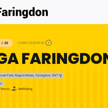
 / 20
10 MAY 2026 09:30
GA FARINGDO
Town Park
, Regent Mews, Faringdon. SN7 7JJ
30
Fitness,
Wellbeing