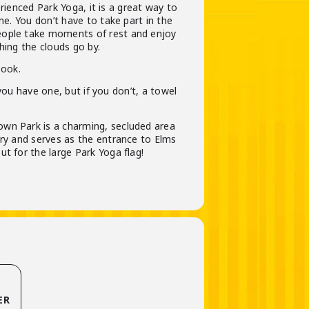
ienced Park Yoga, it is a great way to
ime. You don’t have to take part in the
eople take moments of rest and enjoy
hing the clouds go by.
book.
ou have one, but if you don’t, a towel
wn Park is a charming, secluded area
ary and serves as the entrance to Elms
t for the large Park Yoga flag!
ER