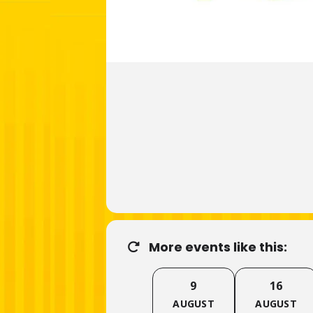
More events like this:
9
16
AUGUST
AUGUST