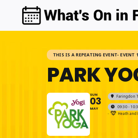
Skip
to
content
THIS IS A REPEATING EVENT- EVENT 1
PARK YO
SUN
Faringdon 
03
09:30 - 10:
MAY
-
Heath and 