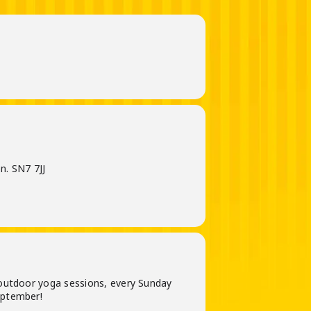
n. SN7 7JJ
outdoor yoga sessions, every Sunday
eptember!