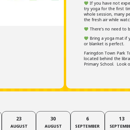
If you have not exper
try yoga for the first t
whole session, many p
the fresh air while watc
There’s no need to 
Bring a yoga mat if y
or blanket is perfect.
Faringdon Town Park To
located behind the libr
Primary School. Look ou
23
30
6
13
AUGUST
AUGUST
SEPTEMBER
SEPTEMB