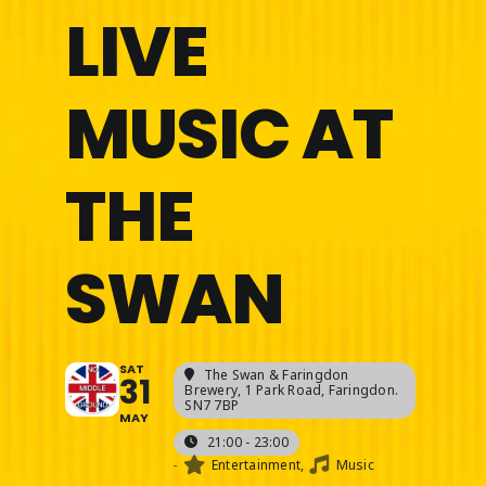
LIVE
MUSIC AT
THE
SWAN
SAT
The Swan & Faringdon
31
Brewery
, 1 Park Road, Faringdon.
SN7 7BP
MAY
21:00 - 23:00
-
Entertainment,
Music