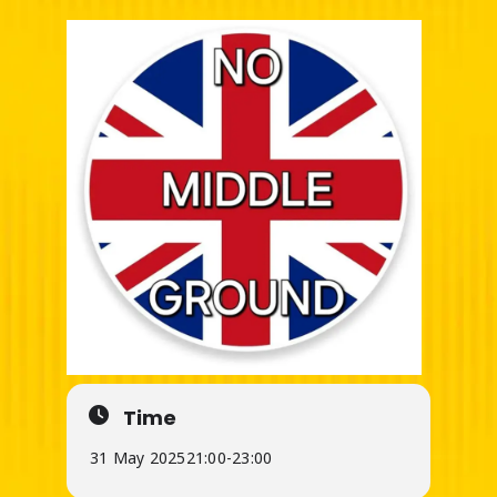
Time
31 May 2025
21:00
-
23:00