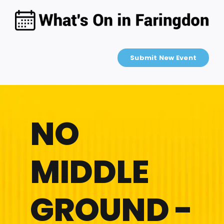
Skip
to
content
Submit New Event
NO
MIDDLE
GROUND -