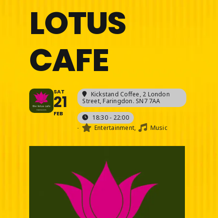
LOTUS
CAFE
SAT
Kickstand Coffee
, 2 London
21
Street, Faringdon. SN7 7AA
FEB
18:30 - 22:00
-
Entertainment,
Music