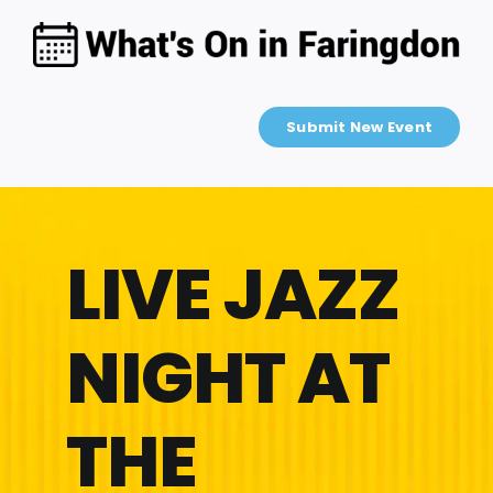
Skip
to
content
Submit New Event
LIVE JAZZ
NIGHT AT
THE