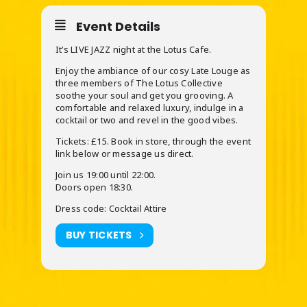
Event Details
It’s LIVE JAZZ night at the Lotus Cafe.
Enjoy the ambiance of our cosy Late Louge as
three members of The Lotus Collective
soothe your soul and get you grooving. A
comfortable and relaxed luxury, indulge in a
cocktail or two and revel in the good vibes.
Tickets: £15. Book in store, through the event
link below or message us direct.
Join us 19:00 until 22:00.
Doors open 18:30.
Dress code: Cocktail Attire
BUY TICKETS