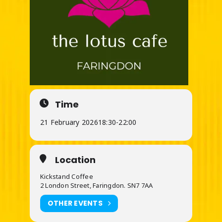
Time
21 February 2026
18:30
-
22:00
Location
Kickstand Coffee
2 London Street, Faringdon. SN7 7AA
OTHER EVENTS