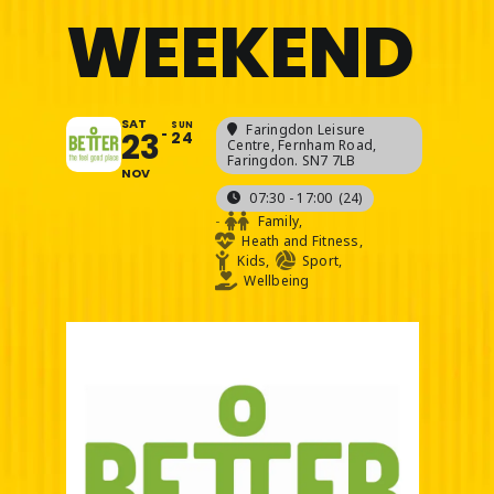
WEEKEND
SAT
SUN
Faringdon Leisure
23
24
Centre
, Fernham Road,
Faringdon. SN7 7LB
NOV
07:30 - 17:00
(24)
-
Family,
Heath and Fitness,
Kids,
Sport,
Wellbeing