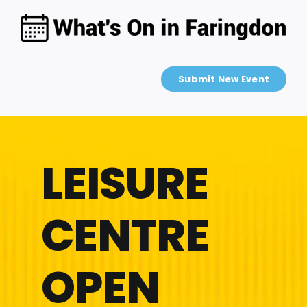
Skip
to
content
Submit New Event
LEISURE
CENTRE
OPEN