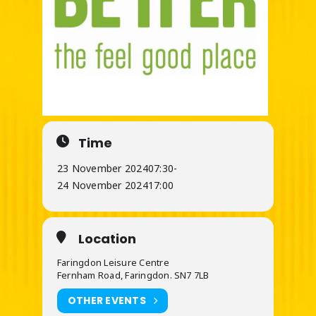
Time
23 November 2024
07:30
-
24 November 2024
17:00
Location
Faringdon Leisure Centre
Fernham Road, Faringdon. SN7 7LB
OTHER EVENTS