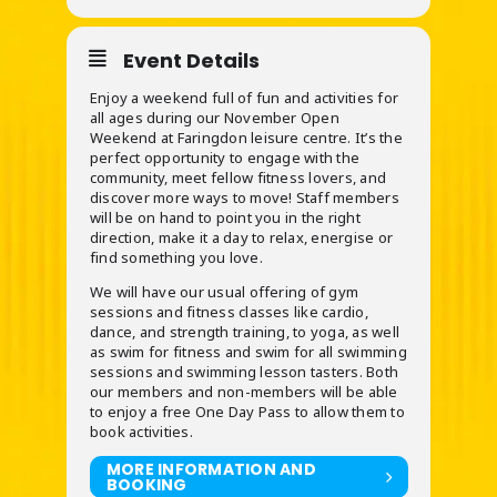
Event Details
Enjoy a weekend full of fun and activities for
all ages during our November Open
Weekend at Faringdon leisure centre. It’s the
perfect opportunity to engage with the
community, meet fellow fitness lovers, and
discover more ways to move! Staff members
will be on hand to point you in the right
direction, make it a day to relax, energise or
find something you love.
We will have our usual offering of gym
sessions and fitness classes like cardio,
dance, and strength training, to yoga, as well
as swim for fitness and swim for all swimming
sessions and swimming lesson tasters. Both
our members and non-members will be able
to enjoy a free One Day Pass to allow them to
book activities.
MORE INFORMATION AND
BOOKING