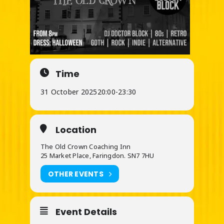
Time
31 October 2025
20:00
-
23:30
Location
The Old Crown Coaching Inn
25 Market Place, Faringdon. SN7 7HU
OTHER EVENTS
Event Details