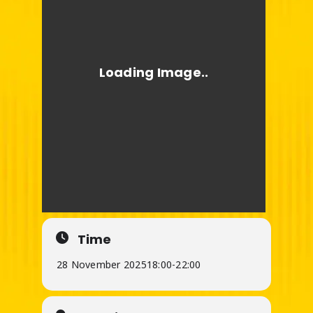
Time
28 November 2025
18:00
-
22:00