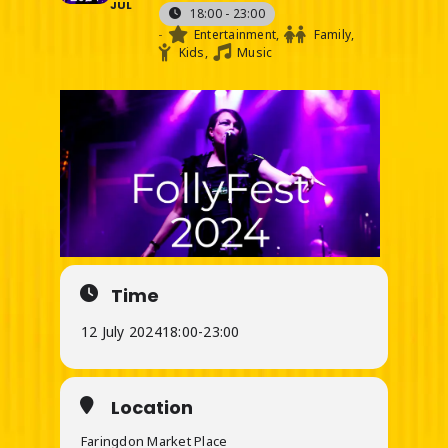
JUL
18:00 - 23:00
-
Entertainment,
Family,
Kids,
Music
Time
12 July 2024
18:00
-
23:00
Location
Faringdon Market Place