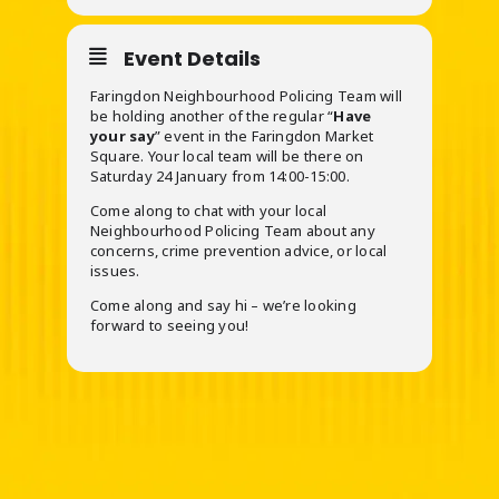
Event Details
Faringdon Neighbourhood Policing Team will
be holding another of the regular “
Have
your say
” event in the Faringdon Market
Square. Your local team will be there on
Saturday 24 January from 14:00-15:00.
Come along to chat with your local
Neighbourhood Policing Team about any
concerns, crime prevention advice, or local
issues.
Come along and say hi – we’re looking
forward to seeing you!