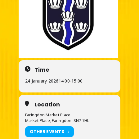
Time
24 January 2026
14:00
-
15:00
Location
Faringdon Market Place
Market Place, Faringdon. SN7 7HL
OTHER EVENTS