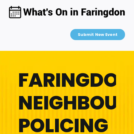
Skip
to
content
Submit New Event
FARINGDON
NEIGHBOU
POLICING