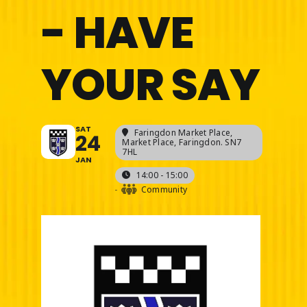
- HAVE
YOUR SAY
SAT
Faringdon Market Place
,
24
Market Place, Faringdon. SN7
7HL
JAN
14:00 - 15:00
-
Community