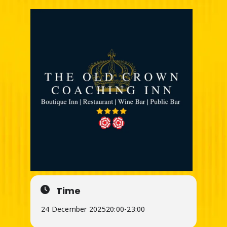
Time
24 December 2025
20:00
-
23:00