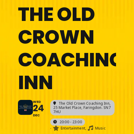
THE OLD
CROWN
COACHING
INN
WED
The Old Crown Coaching Inn
,
24
25 Market Place, Faringdon. SN7
7HU
DEC
20:00 - 23:00
-
Entertainment,
Music