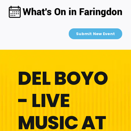
Skip
to
content
Submit New Event
DEL BOYO
- LIVE
MUSIC AT