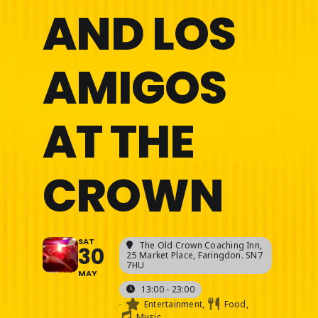
AND LOS
AMIGOS
AT THE
CROWN
SAT
The Old Crown Coaching Inn
,
30
25 Market Place, Faringdon. SN7
7HU
MAY
13:00 - 23:00
-
Entertainment,
Food,
Music