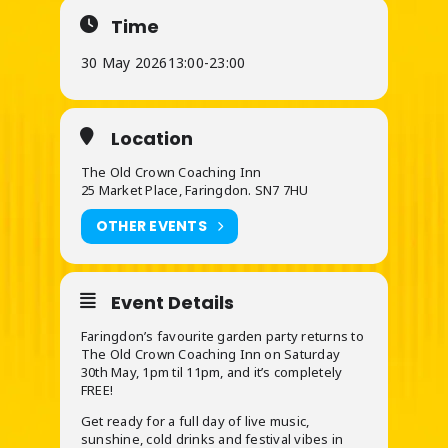
Time
30 May 2026
13:00
-
23:00
Location
The Old Crown Coaching Inn
25 Market Place, Faringdon. SN7 7HU
OTHER EVENTS
Event Details
Faringdon’s favourite garden party returns to
The Old Crown Coaching Inn on Saturday
30th May, 1pm til 11pm, and it’s completely
FREE!
Get ready for a full day of live music,
sunshine, cold drinks and festival vibes in