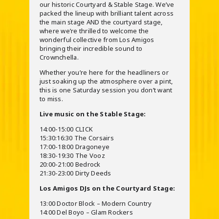
our historic Courtyard & Stable Stage. We’ve
packed the lineup with brilliant talent across
the main stage AND the courtyard stage,
where we’re thrilled to welcome the
wonderful collective from Los Amigos
bringing their incredible sound to
Crownchella.
Whether you’re here for the headliners or
just soaking up the atmosphere over a pint,
this is one Saturday session you don’t want
to miss.
Live music on the Stable Stage:
14:00-15:00 CLICK
15:30:16:30 The Corsairs
17:00-18:00 Dragoneye
18:30-19:30 The Vooz
20:00-21:00 Bedrock
21:30-23:00 Dirty Deeds
Los Amigos DJs on the Courtyard Stage:
13:00 Doctor Block – Modern Country
14:00 Del Boyo – Glam Rockers