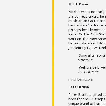
Mitch Benn
Mitch Benn is not only
the comedy circuit, he i
musician and actor and
best writers/performer
perhaps best known as 
Radio 4’s The Now Show
work on The Now Show, 
his own show on BBC rad
Jongleurs (ITV), Watch
“Song after song 
Scotsman
“Well crafted, wel
The Guardian
mitchbenn.com
Peter Brush
Peter Brush, a gifted c
been lighting up stages
unique brand of humour.