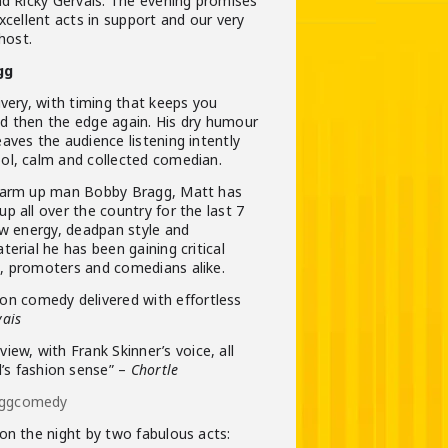
nd Ricky Gervais. The evening promises
xcellent acts in support and our very
host.
gg
ivery, with timing that keeps you
d then the edge again. His dry humour
aves the audience listening intently
ol, calm and collected comedian.
 warm up man Bobby Bragg, Matt has
p all over the country for the last 7
ow energy, deadpan style and
erial he has been gaining critical
, promoters and comedians alike.
ion comedy delivered with effortless
vais
view, with Frank Skinner’s voice, all
’s fashion sense” –
Chortle
aggcomedy
on the night by two fabulous acts: