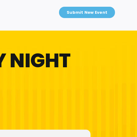
Submit New Event
 NIGHT