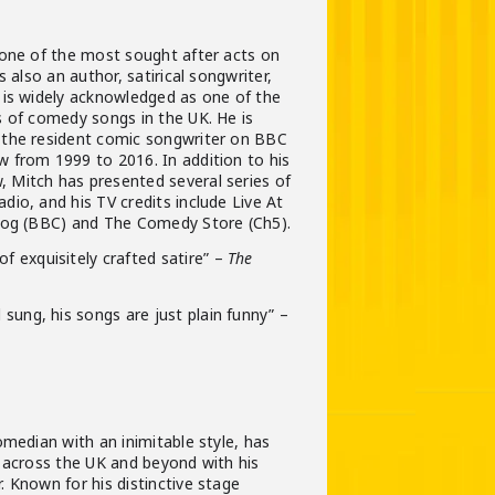
 one of the most sought after acts on
s also an author, satirical songwriter,
 is widely acknowledged as one of the
s of comedy songs in the UK. He is
the resident comic songwriter on BBC
 from 1999 to 2016. In addition to his
Mitch has presented several series of
io, and his TV credits include Live At
dog (BBC) and The Comedy Store (Ch5).
of exquisitely crafted satire” –
The
l sung, his songs are just plain funny” –
omedian with an inimitable style, has
 across the UK and beyond with his
 Known for his distinctive stage