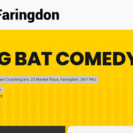
G BAT COMEDY
wn Coaching Inn
, 25 Market Place, Faringdon. SN7 7HU
0
nt