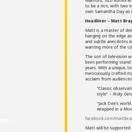
Manford, Suzi Ruffell a
to be a riot, with two e
own Samantha Day as 
Headliner – Matt Bra
Matt is a master of del
hanging on the edge an
and subtle anecdotes le
wanting more of the co
The son of television
been performing stand u
years. With a unique, l
meticulously crafted mat
acclaim from audiences
“Classic observat
style” –
Ricky Ger
“Jack Dee’s world 
wrapped in a Mod
facebook.com/mattbr
Matt will be supported 