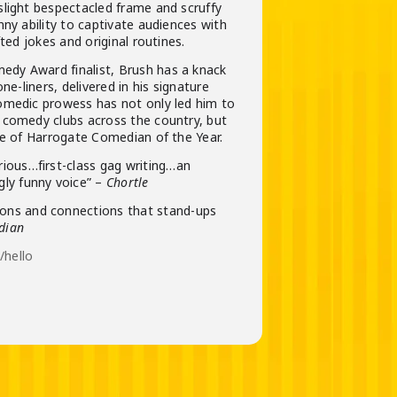
slight bespectacled frame and scruffy
nny ability to captivate audiences with
fted jokes and original routines.
dy Award finalist, Brush has a knack
one-liners, delivered in his signature
omedic prowess has not only led him to
 comedy clubs across the country, but
le of Harrogate Comedian of the Year.
arious…first-class gag writing…an
ngly funny voice” –
Chortle
ions and connections that stand-ups
dian
hello