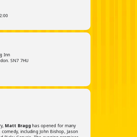
2:00
g Inn
gdon. SN7 7HU
ry,
Matt Bragg
has opened for many
 comedy, including John Bishop, Jason