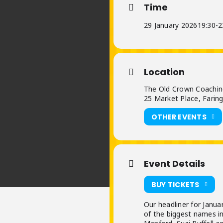
Time
29 January 2026
19:30
-
2
Location
The Old Crown Coachin
25 Market Place, Farin
OTHER EVENTS
Event Details
BUY TICKETS
Our headliner for Janua
of the biggest names in