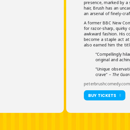
presence, marked by a 
hair, Brush has an unca
an arsenal of finely-cra
A former BBC New Come
for razor-sharp, quirky 
awkward fashion. His c
become a staple act at
also earned him the tit
“Compellingly hil
original and achi
“Unique observat
crave” –
The Guar
peterbrushcomedy.com/
BUY TICKETS