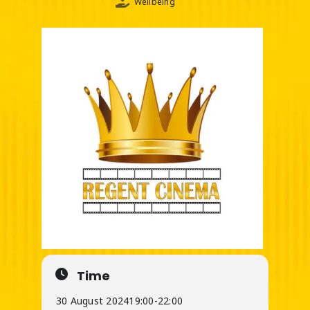
Wellbeing
Time
30 August 2024
19:00
-
22:00