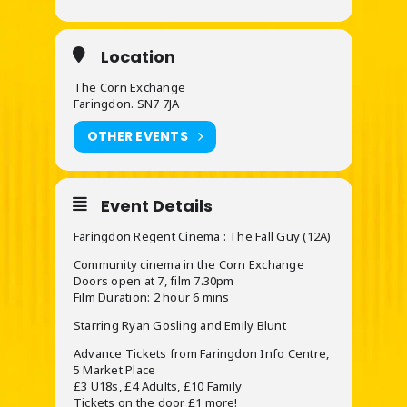
Location
The Corn Exchange
Faringdon. SN7 7JA
OTHER EVENTS
Event Details
Faringdon Regent Cinema : The Fall Guy (12A)
Community cinema in the Corn Exchange
Doors open at 7, film 7.30pm
Film Duration: 2 hour 6 mins
Starring Ryan Gosling and Emily Blunt
Advance Tickets from Faringdon Info Centre,
5 Market Place
£3 U18s, £4 Adults, £10 Family
Tickets on the door £1 more!