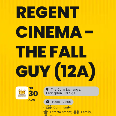
REGENT
CINEMA -
THE FALL
GUY (12A)
FRI
The Corn Exchange
,
30
Faringdon. SN7 7JA
AUG
19:00 - 22:00
-
Community,
Entertainment,
Family,