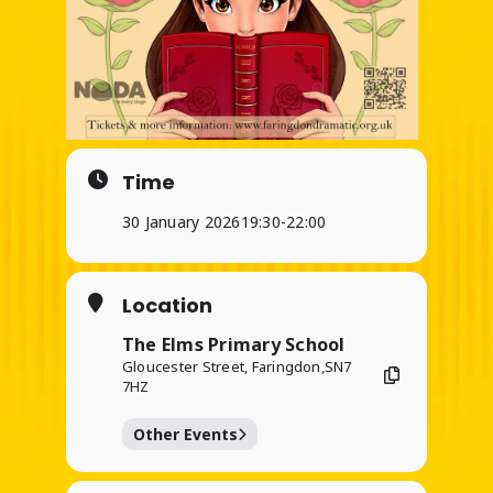
Time
30 January 2026
19:30
-
22:00
Location
The Elms Primary School
Gloucester Street, Faringdon,SN7
7HZ
Other Events