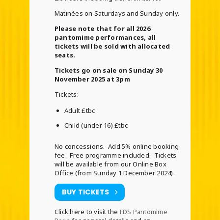
Matinées on Saturdays and Sunday only.
Please note that for all 2026
pantomime performances, all
tickets will be sold with allocated
seats.
Tickets go on sale on Sunday 30
November 2025 at 3pm
Tickets:
Adult £tbc
Child (under 16) £tbc
No concessions. Add 5% online booking
fee. Free programme included. Tickets
will be available from our Online Box
Office (from Sunday 1 December 2024).
BUY TICKETS
Click here to visit the
FDS Pantomime