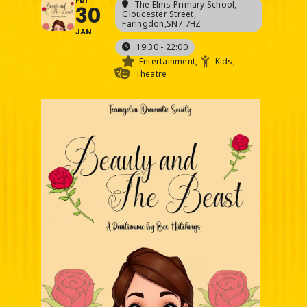
FRI
The Elms Primary School
,
30
Gloucester Street,
Faringdon,SN7 7HZ
JAN
19:30 - 22:00
-
Entertainment,
Kids,
Theatre