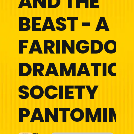
AND THE
BEAST - A
FARINGDON
DRAMATIC
SOCIETY
PANTOMIM