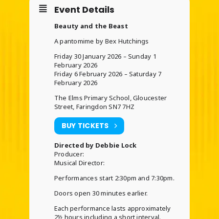
Event Details
Beauty and the Beast
A pantomime by Bex Hutchings
Friday 30 January 2026 – Sunday 1
February 2026
Friday 6 February 2026 – Saturday 7
February 2026
The Elms Primary School, Gloucester
Street, Faringdon SN7 7HZ
BUY TICKETS
Directed by Debbie Lock
Producer:
Musical Director:
Performances start 2:30pm and 7:30pm.
Doors open 30 minutes earlier.
Each performance lasts approximately
2½ hours including a short interval.