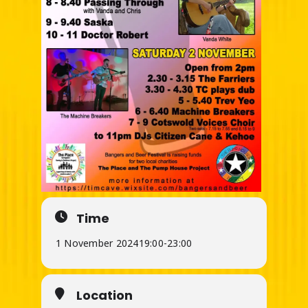
Time
1 November 2024
19:00
-
23:00
Location