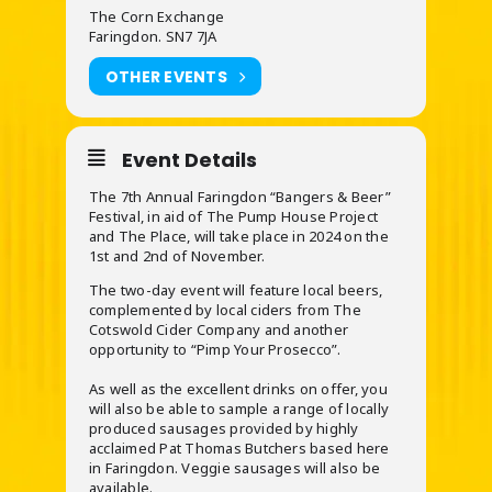
The Corn Exchange
Faringdon. SN7 7JA
OTHER EVENTS
Event Details
The 7th Annual Faringdon “Bangers & Beer”
Festival, in aid of The Pump House Project
and The Place, will take place in 2024 on the
1st and 2nd of November.
The two-day event will feature local beers,
complemented by local ciders from The
Cotswold Cider Company and another
opportunity to “Pimp Your Prosecco”.
As well as the excellent drinks on offer, you
will also be able to sample a range of locally
produced sausages provided by highly
acclaimed Pat Thomas Butchers based here
in Faringdon. Veggie sausages will also be
available.