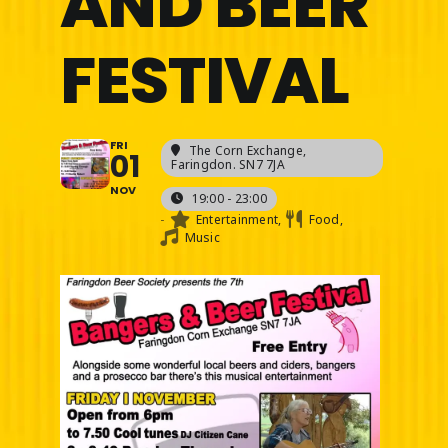
AND BEER
FESTIVAL
FRI
The Corn Exchange
,
01
Faringdon. SN7 7JA
NOV
19:00 - 23:00
-
Entertainment,
Food,
Music