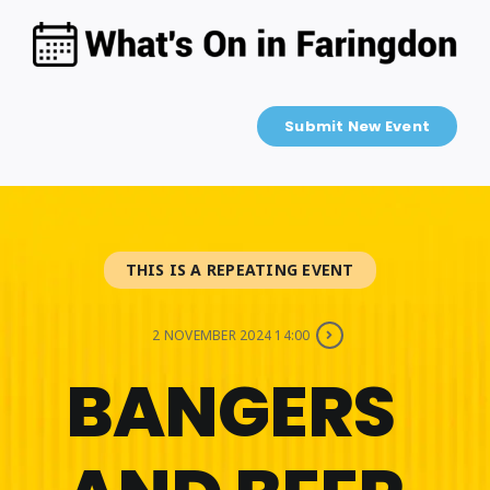
Skip
to
content
Submit New Event
THIS IS A REPEATING EVENT
2 NOVEMBER 2024 14:00
BANGERS