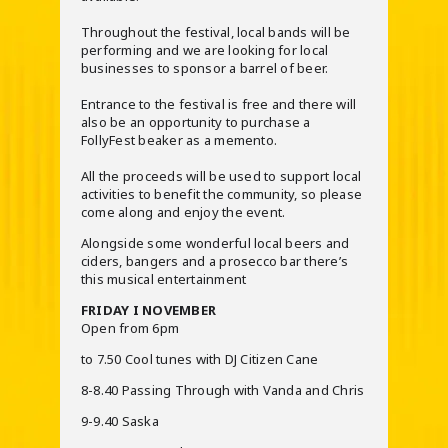
Throughout the festival, local bands will be
performing and we are looking for local
businesses to sponsor a barrel of beer.
Entrance to the festival is free and there will
also be an opportunity to purchase a
FollyFest beaker as a memento.
All the proceeds will be used to support local
activities to benefit the community, so please
come along and enjoy the event.
Alongside some wonderful local beers and
ciders, bangers and a prosecco bar there’s
this musical entertainment
FRIDAY I NOVEMBER
Open from 6pm
to 7.50 Cool tunes with DJ Citizen Cane
8-8.40 Passing Through with Vanda and Chris
9-9.40 Saska