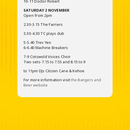
10-11 Doctor Robert
SATURDAY 2 NOVEMBER
Open from 2pm
2.30-3.15 The Farriers
3.30-4.30 TC plays dub
5-5.40 Trev Yeo
6-6.40 Machine Breakers
7-9 Cotswold Voices Choir
Two sets-7.15 to 7.55 and 8.15 to 9
to 11pm DJs Citizen Cane & Kehoe
For more information visit
the Bangers and
Beer website