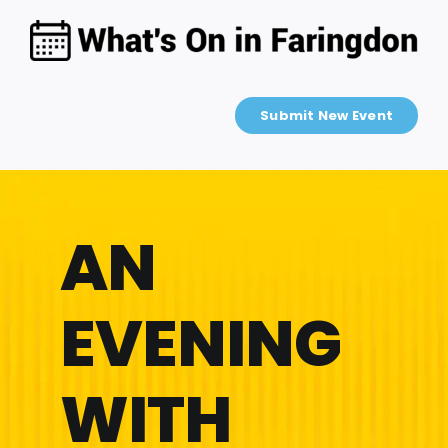
Skip
to
content
Submit New Event
AN
EVENING
WITH