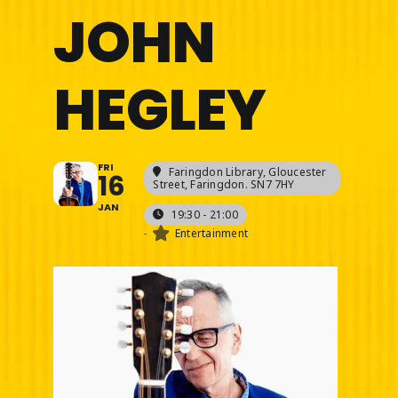
JOHN
HEGLEY
FRI
Faringdon Library
, Gloucester
16
Street, Faringdon. SN7 7HY
JAN
19:30 - 21:00
-
Entertainment