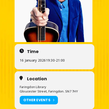
Time
16 January 2026
19:30
-
21:00
Location
Faringdon Library
Gloucester Street, Faringdon. SN7 7HY
OTHER EVENTS