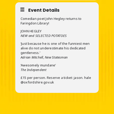
Event Details
Comedian poet John Hegley returns to
Faringdon Library!
JOHN HEGLEY
NEW and SELECTED POTATOES
‘Just because he is one of the funniest men
alive do not underestimate his dedicated
gentleness.’
Adrian Mitchell, New Statesman
‘Awesomely mundane’
The Independent
£15 per person. Reserve a ticket: jason. hale
@oxfordshire.gov.uk