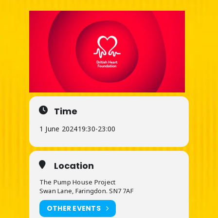
Time
1 June 2024
19:30
-
23:00
Location
The Pump House Project
Swan Lane, Faringdon. SN7 7AF
OTHER EVENTS