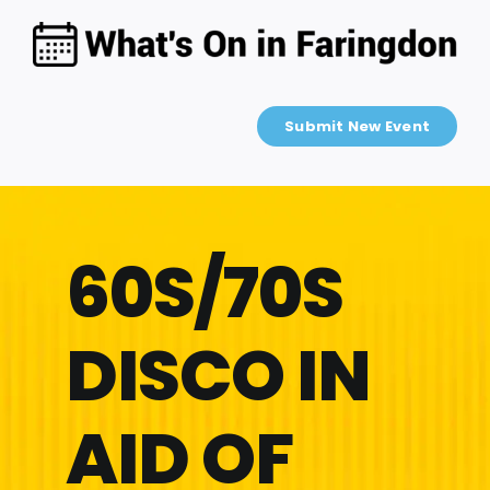
Skip
to
content
Submit New Event
60S/70S
DISCO IN
AID OF