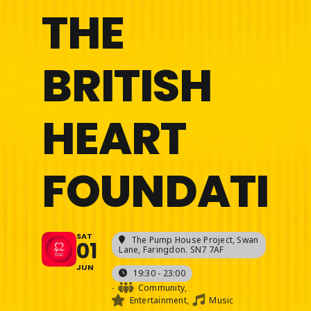
THE
BRITISH
HEART
FOUNDATIO
SAT
The Pump House Project
, Swan
01
Lane, Faringdon. SN7 7AF
JUN
19:30 - 23:00
-
Community,
Entertainment,
Music