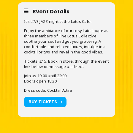
Event Details
It’s LIVE JAZZ night at the Lotus Cafe.
Enjoy the ambiance of our cosy Late Louge as
three members of The Lotus Collective
soothe your soul and get you grooving. A
comfortable and relaxed luxury, indulge in a
cocktail or two and revel in the good vibes.
Tickets: £15. Book in store, through the event
link below or message us direct.
Join us 19:00 until 22:00.
Doors open 18:30.
Dress code: Cocktail Attire
BUY TICKETS