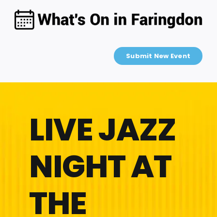
Skip
to
content
Submit New Event
LIVE JAZZ
NIGHT AT
THE