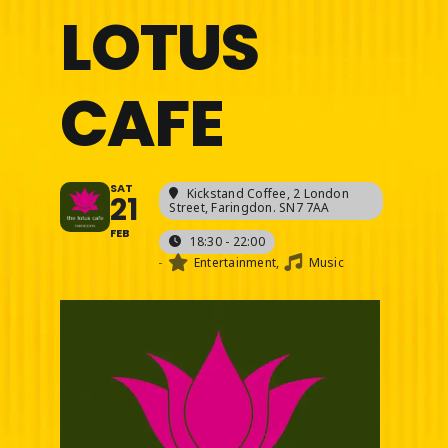
LOTUS
CAFE
SAT
Kickstand Coffee
, 2 London
21
Street, Faringdon. SN7 7AA
FEB
18:30 - 22:00
-
Entertainment,
Music