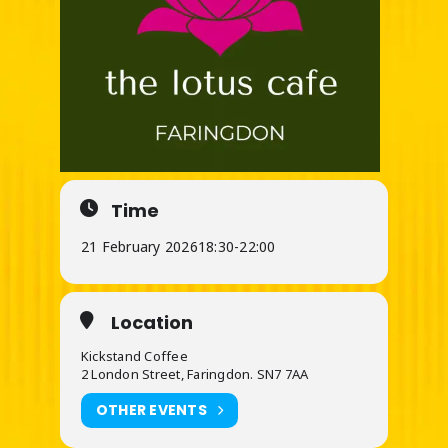
Time
21 February 2026
18:30
-
22:00
Location
Kickstand Coffee
2 London Street, Faringdon. SN7 7AA
OTHER EVENTS