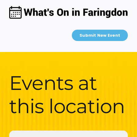
Skip
to
content
Submit New Event
Events at
this location