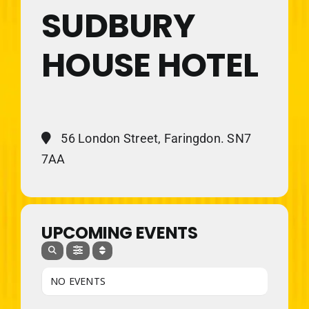
SUDBURY
HOUSE HOTEL
56 London Street, Faringdon. SN7
7AA
UPCOMING EVENTS
NO EVENTS