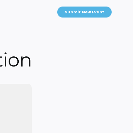
Submit New Event
tion