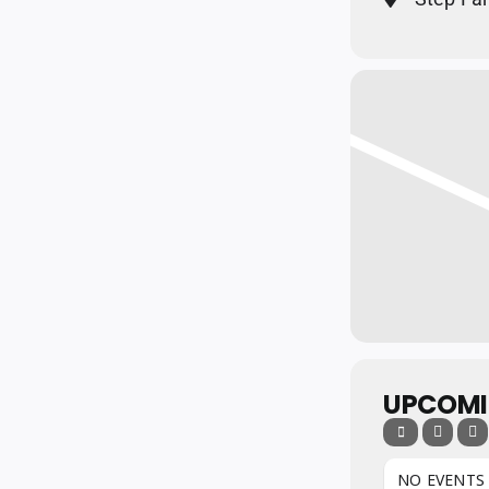
UPCOMI
NO EVENTS