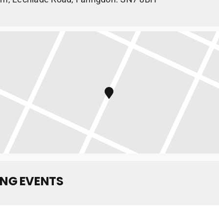
NG EVENTS