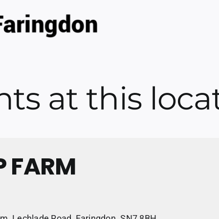
ts at this loca
P FARM
m, Lechlade Road, Faringdon. SN7 8BH