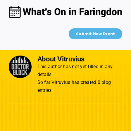
Skip
to
content
Submit New Event
About
Vitruvius
This author has not yet filled in any
details.
So far Vitruvius has created 0 blog
entries.