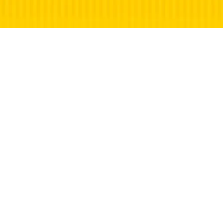
©
2026 Martin Long | What’s On in Faringdon |
Faringdon, Oxfordshire | All rights reserved.